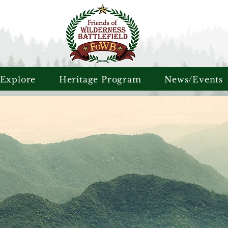
 Explore
Heritage Program
News/Events