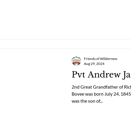
Friends of Wilderness
Aug 29, 2024
Pvt Andrew J
2nd Great Grandfather of Ri
Bovee was born July 24, 184
was the son of...