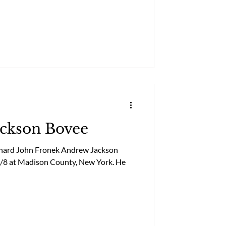
ackson Bovee
chard John Fronek Andrew Jackson
5/8 at Madison County, New York. He