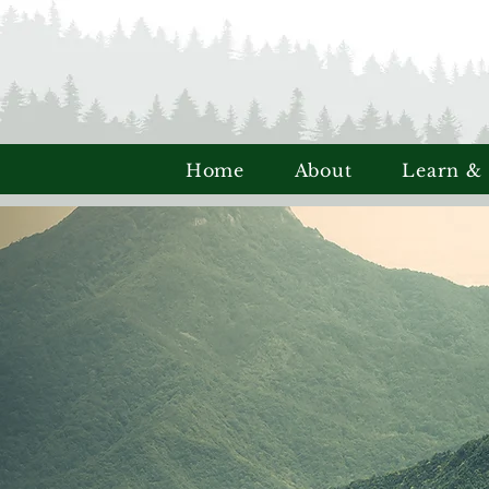
Home
About
Learn &