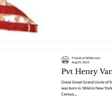
Friends of Wilderness
Aug 29, 2024
Pvt Henry Va
Great Great Grand Uncle of 
was born in 1846 in New York
Census....