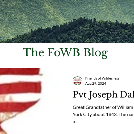
The FoWB Blog
Friends of Wilderness
Aug 29, 2024
Pvt Joseph Da
Great Grandfather of William
York City about 1843. The names 
a...