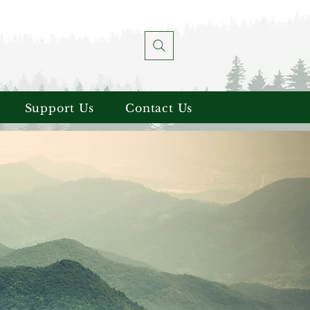
Support Us
Contact Us