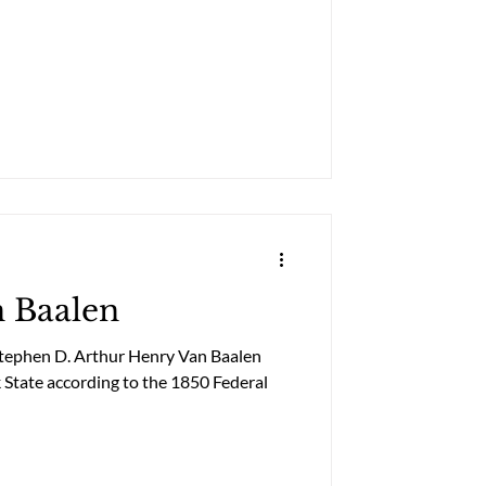
n Baalen
Stephen D. Arthur Henry Van Baalen
 State according to the 1850 Federal