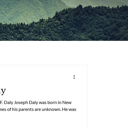
ly
 F. Daly Joseph Daly was born in New
of his parents are unknown. He was