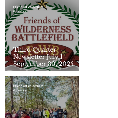
Friends of Wilderness
8 min read
Third Quarter
Newsletter July 1 -
September 30, 2025
Friends of Wilderness
4 min read