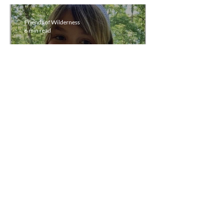
Friends of Wilderness
6 min read
Third Quarter
Newsletter, July 1 -
September 30, 2021
Friends of Wilderness
8 min read