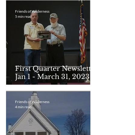
Friends of Wilderness
5 min read
First Quarter Newsletter
Jan 1 - March 31, 2023
Friends of Wilderness
4 min read