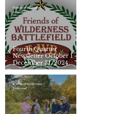
Friends of Wilderness
6 min read
Fourth Quarter
Newsletter October 1 -
December 31, 2024
Friends of Wilderness
3 min read