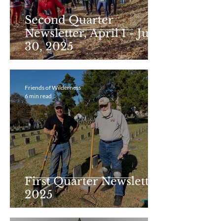
Second Quarter
Newsletter, April 1 - June
30, 2025
Friends of Wilderness
6 min read
First Quarter Newsletter
2025