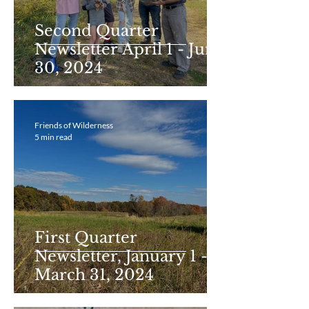
Second Quarter
Newsletter April 1 - June
30, 2024
Friends of Wilderness
5 min read
First Quarter
Newsletter, January 1 -
March 31, 2024