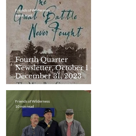
Friends of Wilderness
6 min read
Fourth Quarter
Newsletter, October 1 -
December 31, 2023
Friends of Wilderness
10 min read