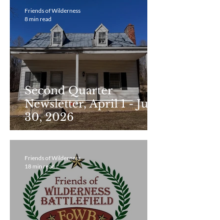
Friends of Wilderness
8 min read
Second Quarter
Newsletter, April 1 - June
30, 2026
Friends of Wilderness
18 min read