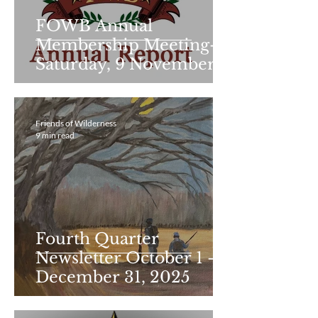
FOWB Annual
Membership Meeting-
Saturday, 9 November
2024 Minutes
Friends of Wilderness
9 min read
Fourth Quarter
Newsletter October 1 -
December 31, 2025