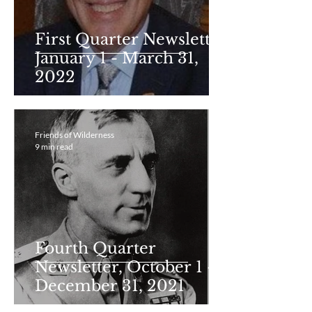
First Quarter Newsletter
January 1 - March 31,
2022
Friends of Wilderness
9 min read
Fourth Quarter
Newsletter, October 1 -
December 31, 2021