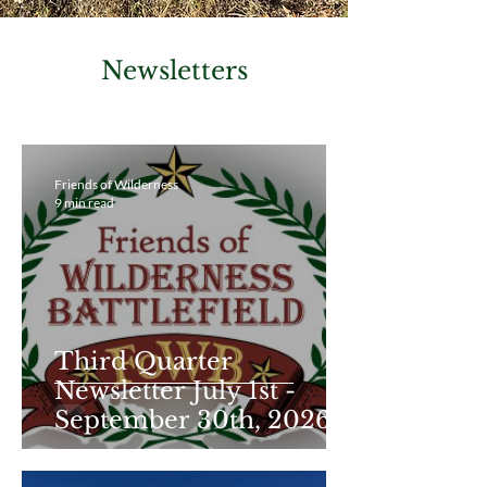
Newsletters
Friends of Wilderness
9 min read
Third Quarter
Newsletter July 1st -
September 30th, 2026