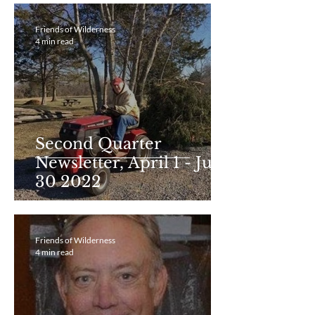
Friends of Wilderness
4 min read
Second Quarter
Newsletter, April 1 - June
30 2022
Friends of Wilderness
4 min read