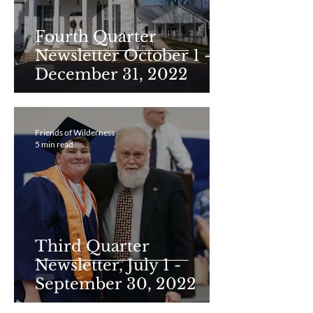
Fourth Quarter
Newsletter October 1 -
December 31, 2022
Friends of Wilderness
5 min read
Third Quarter
Newsletter, July 1 -
September 30, 2022