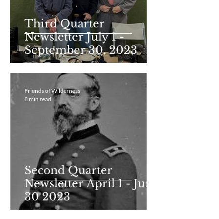
Third Quarter
Newsletter July 1 -
September 30, 2023
Friends of Wilderness
8 min read
Second Quarter
Newsletter April 1 - June
30 2023