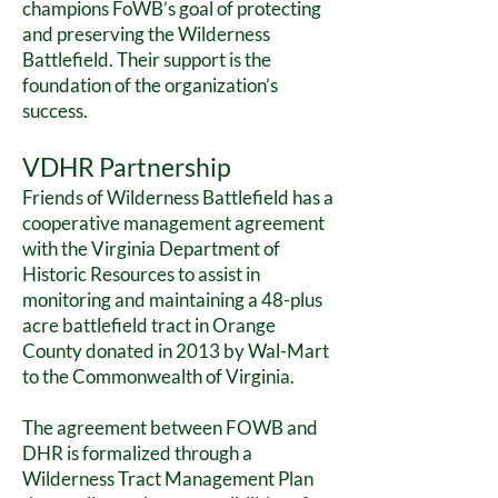
champions FoWB’s goal of protecting
and preserving the Wilderness
Battlefield. Their support is the
foundation of the organization’s
success.
VDHR Partnership
Friends of Wilderness Battlefield has a
cooperative management agreement
with the Virginia Department of
Historic R
esources to assist in
monitoring and maintaining a 48-plus
acre battlefield tract in Orange
County donated in 2013 by Wal-Mart
to the Commonwealth of Virginia.
The agreement between FOWB and
DHR is formalized through a
Wilderness Tract Management Plan