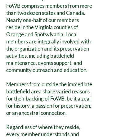
FoWB comprises members from more
than two dozen states and Canada.
Nearly one-half of our members
reside in the Virginia counties of
Orange and Spotsylvania. Local
members are integrally involved with
the organization and its preservation
activities, including battlefield
maintenance, events support, and
community outreach and education.
Members from outside the immediate
battlefield area share varied reasons
for their backing of FoWB, be it a zeal
for history, a passion for preservation,
or an ancestral connection.
Regardless of where they reside,
every member understands and