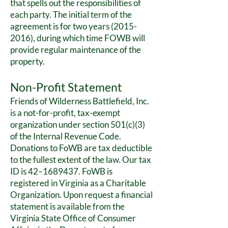
that spells out the responsibilities of
each party. The initial term of the
agreement is for two years
(2015-
2016)
, during which time FOWB will
provide regular maintenance of the
property.
Non-Profit Statement
Friends of Wilderness Battlefield, Inc.
is a not-for-profit, tax-exempt
organization under section 501(c)(3)
of the Internal Revenue Code.
Donations to FoWB are tax deductible
to the fullest extent of the law. Our tax
ID is 42–
1689437
. FoWB is
registered in Virginia as a Charitable
Organization. Upon request a financial
statement is available from the
Virginia State Office of Consumer