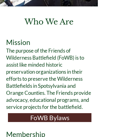
Who We Are
Mission
The purpose of the Friends of
Wilderness Battlefield (FoWB) is to
assist like minded historic
preservation organizations in their
efforts to preserve the Wilderness
Battlefields in Spotsylvania and
Or
ange Counties. The Friends provide
advocacy, educational programs, and
service projects for the battlefield.
FoWB Bylaws
Membership