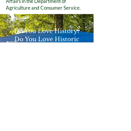
Affairs in the Department of
Agriculture and Consumer Service.
Do You Love History?
Do You Love Historic
Preservation &
Education?
Consider being a member today!
We need volunteers, tour guides
and people who all have a love of
the Wilderness Battlefield.
Become a Member