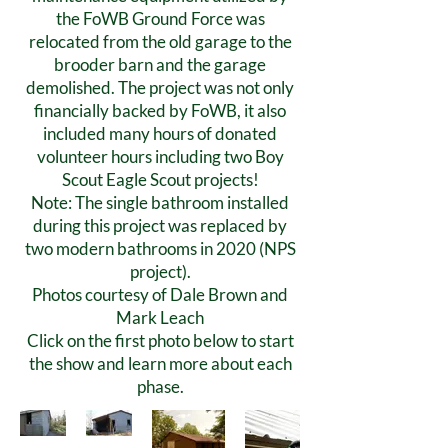
the FoWB Ground Force was
relocated from the old garage to the
brooder barn and the garage
demolished. The project was not only
financially backed by FoWB, it also
included many hours of donated
volunteer hours including two Boy
Scout Eagle Scout projects!
Note: The single bathroom installed
during this project was replaced by
two modern bathrooms in 2020 (NPS
project).
Photos courtesy of Dale Brown and
Mark Leach
Click on the first photo below to start
the show and learn more about each
phase.