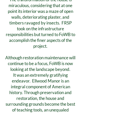
miraculous, considering that at one
point its interior was a maze of open
walls, deteriorating plaster, and
timbers ravaged by insects. FRSP
took on the infrastructure
responsibilities but turned to FoWB to
accomplish the finer aspects of the
project.
Although restoration maintenance will
continue to be a focus, FoWB is now
looking at the landscape beyond.
It was an extremely gratifying
endeavor. Ellwood Manor is an
integral component of American
history. Through preservation and
restoration, the house and
surrounding grounds become the best
of teaching tools, an unequaled