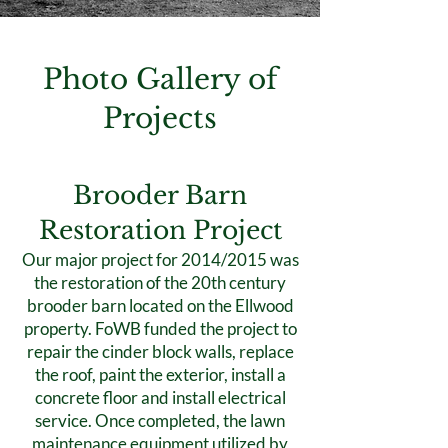
Photo Gallery of
Projects
Brooder Barn
Restoration Project
Our major project for 2014/2015 was
the restoration of the 20th century
brooder barn located on the Ellwood
property. FoWB funded the project to
repair the cinder block walls, replace
the roof, paint the exterior, install a
concrete floor and install electrical
service. Once completed, the lawn
maintenance equipment utilized by