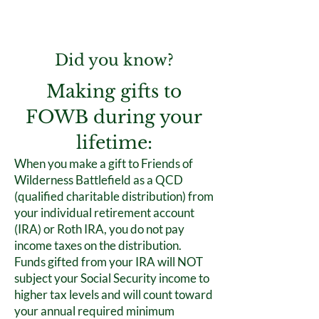
Did you know?
Making gifts to
FOWB during your
lifetime:
When you make a gift to Friends of
Wilderness Battlefield as a QCD
(qualified charitable distribution) from
your individual retirement account
(IRA) or Roth IRA, you do not pay
income taxes on the distribution.
Funds gifted from your IRA will NOT
subject your Social Security income to
higher tax levels and will count toward
your annual required minimum