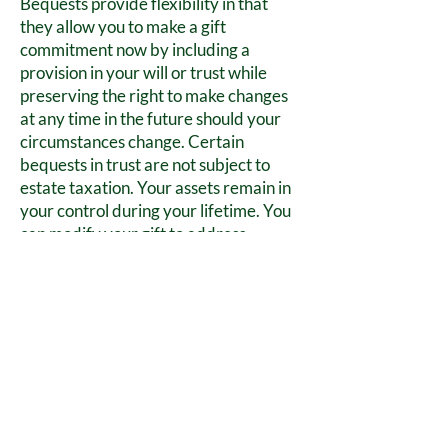
Bequests provide flexibility in that
they allow you to make a gift
commitment now by including a
provision in your will or trust while
preserving the right to make changes
at any time in the future should your
circumstances change. Certain
bequests in trust are not subject to
estate taxation. Your assets remain in
your control during your lifetime. You
can modify your gift to address
changing circumstances. It’s a great
way to help support the mission of
Friends of Wilderness Battlefield.
FOWB, Inc. is 501 (c) (3)
Not for Profit
Organization.
Tax ID #
42-1689437