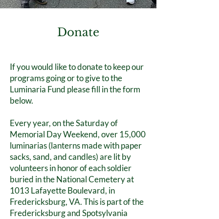
Donate
If you would like to donate to keep our
programs going or to give to the
Luminaria Fund please fill in the form
below.
Every year, on the Saturday of
Memorial Day Weekend, over 15,000
luminarias (lanterns made with paper
sacks, sand, and candles) are lit by
volunteers in honor of each soldier
buried in the National Cemetery at
1013 Lafayette Boulevard, in
Fredericksburg, VA. This is part of the
Fredericksburg and Spotsylvania