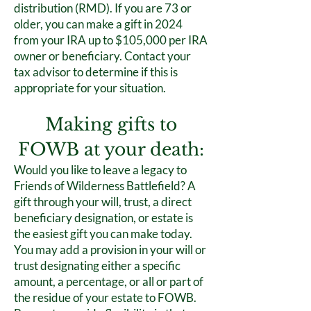
distribution (RMD). If you are 73 or
older, you can make a gift in 2024
from your IRA up to $105,000 per IRA
owner or beneficiary. Contact your
tax advisor to determine if this is
appropriate for your situation.
Making gifts to
FOWB at your death:
Would you like to leave a legacy to
Friends of Wilderness Battlefield? A
gift through your will, trust, a direct
beneficiary designation, or estate is
the easiest gift you can make today.
You may add a provision in your will or
trust designating either a specific
amount, a percentage, or all or part of
the residue of your estate to FOWB.