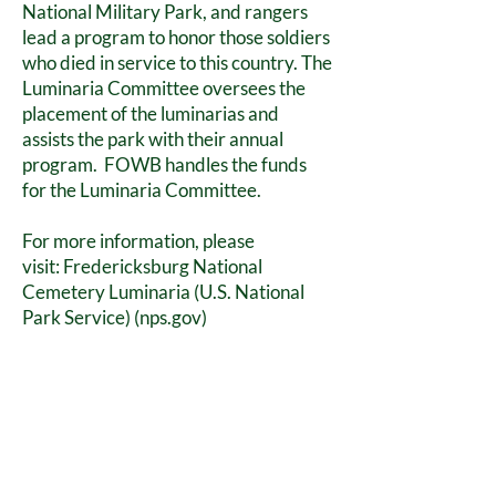
National Military Park, and rangers
lead a program to honor those soldiers
who died in service to this country. The
Luminaria Committee oversees the
placement of the luminarias and
assists the park with their annual
program. FOWB handles the funds
for the Luminaria Committee.
For more information, please
visit:
Fredericksburg National
Cemetery Luminaria (U.S. National
Park Service) (nps.gov)