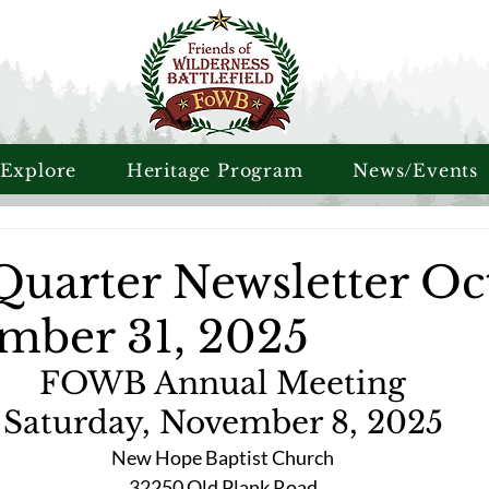
 Explore
Heritage Program
News/Events
Quarter Newsletter Oc
ember 31, 2025
FOWB Annual Meeting
Saturday, November 8, 2025
New Hope Baptist Church
32250 Old Plank Road