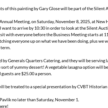
s of this painting by Gary Glose will be part of the Silent 
ur Annual Meeting, on Saturday, November 8, 2025, at New 
want to arrive by 10:30 in order to look at the Silent Auct
visit with everyone before the Business Meeting starts at 
tching everyone up on what we have been doing, plus we wil
term. 
d by Generals Quarters Catering, and they will be serving la
 sort of yummy dessert! A vegetable lasagna option will be
 guests are $25.00 a person.
ill be treated to a special presentation by CVBT Historian 
Pavlik no later than Saturday, November 1.
here!