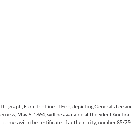
ithograph, From the Line of Fire, depicting Generals Lee an
erness, May 6, 1864, will be available at the Silent Auction. 
it comes with the certificate of authenticity, number 85/75