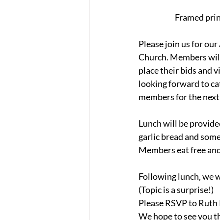
Framed print
Please join us for o
Church. Members will 
place their bids and 
looking forward to ca
members for the next 
Lunch will be provide
garlic bread and some
Members eat free and
Following lunch, we w
(Topic is a surprise!)
Please RSVP to Ruth 
We hope to see you t