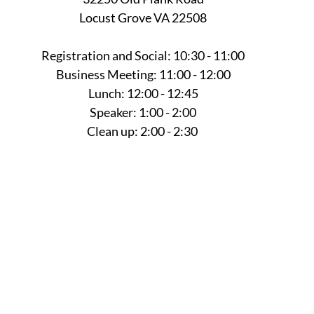
Locust Grove VA 22508
Registration and Social: 10:30 - 11:00
Business Meeting: 11:00 - 12:00
Lunch: 12:00 - 12:45
Speaker: 1:00 - 2:00
Clean up: 2:00 - 2:30 