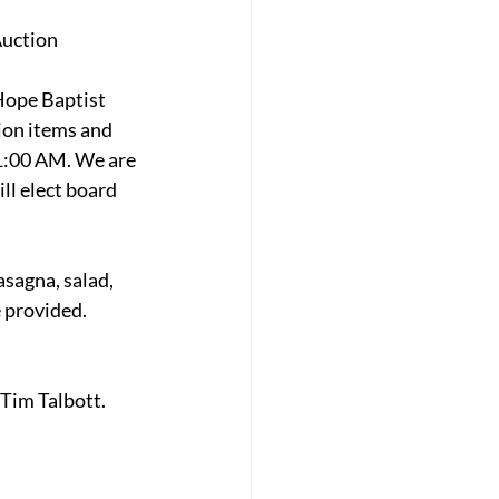
Auction
Hope Baptist 
ion items and 
11:00 AM. We are 
l elect board 
sagna, salad, 
 provided. 
Tim Talbott. 