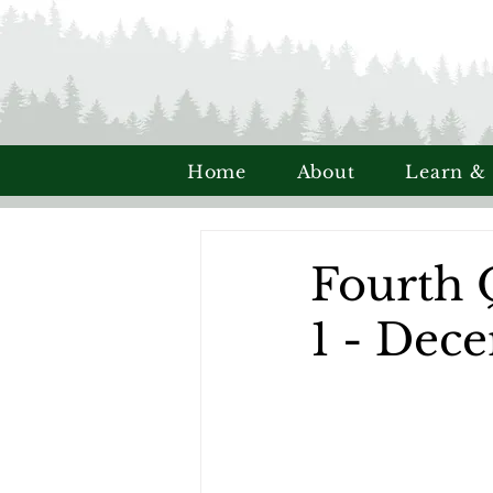
Home
About
Learn &
Fourth 
1 - Dec