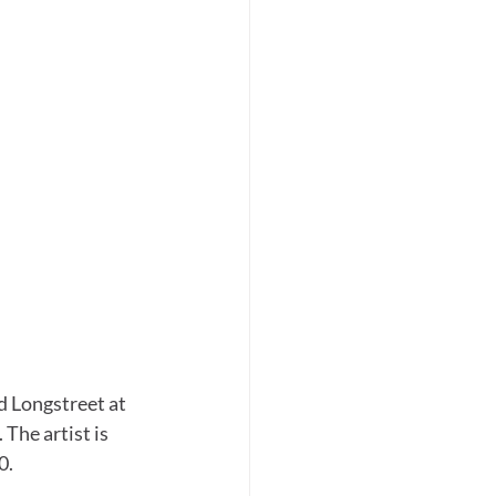
d Longstreet at 
The artist is 
0.