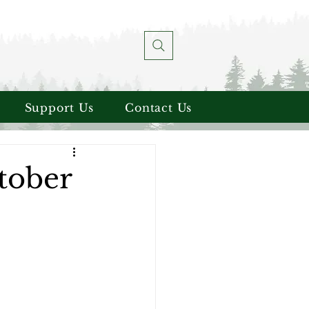
Support Us
Contact Us
tober