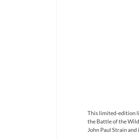
This limited-edition l
the Battle of the Wild
John Paul Strain and 