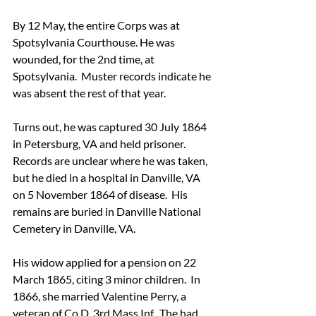
By 12 May, the entire Corps was at 
Spotsylvania Courthouse. He was 
wounded, for the 2nd time, at 
Spotsylvania.  Muster records indicate he 
was absent the rest of that year. 
Turns out, he was captured 30 July 1864 
in Petersburg, VA and held prisoner.  
Records are unclear where he was taken, 
but he died in a hospital in Danville, VA 
on 5 November 1864 of disease.  His 
remains are buried in Danville National 
Cemetery in Danville, VA.
His widow applied for a pension on 22 
March 1865, citing 3 minor children.  In 
1866, she married Valentine Perry, a 
veteran of Co D, 3rd Mass Inf.  The had 