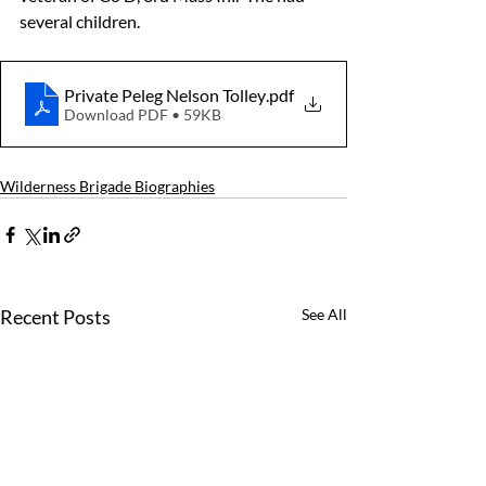
several children.
Private Peleg Nelson Tolley
.pdf
Download PDF • 59KB
Wilderness Brigade Biographies
Recent Posts
See All