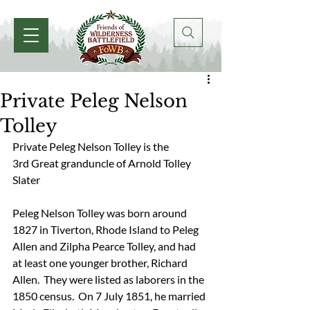
Private Peleg Nelson
Tolley
Private Peleg Nelson Tolley is the 
3rd Great granduncle of Arnold Tolley 
Slater
Peleg Nelson Tolley was born around 
1827 in Tiverton, Rhode Island to Peleg 
Allen and Zilpha Pearce Tolley, and had 
at least one younger brother, Richard 
Allen.  They were listed as laborers in the 
1850 census.  On 7 July 1851, he married 