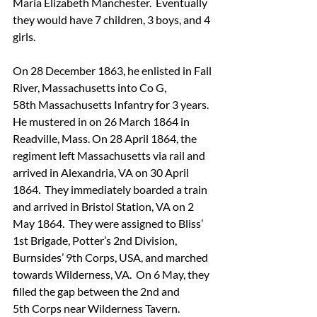
Maria Elizabeth Manchester.  Eventually 
they would have 7 children, 3 boys, and 4 
girls.
On 28 December 1863, he enlisted in Fall 
River, Massachusetts into Co G, 
58th Massachusetts Infantry for 3 years.  
He mustered in on 26 March 1864 in 
Readville, Mass. On 28 April 1864, the 
regiment left Massachusetts via rail and 
arrived in Alexandria, VA on 30 April 
1864.  They immediately boarded a train 
and arrived in Bristol Station, VA on 2 
May 1864.  They were assigned to Bliss’ 
1st Brigade, Potter’s 2nd Division, 
Burnsides’ 9th Corps, USA, and marched 
towards Wilderness, VA.  On 6 May, they 
filled the gap between the 2nd and 
5th Corps near Wilderness Tavern.