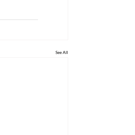
See All