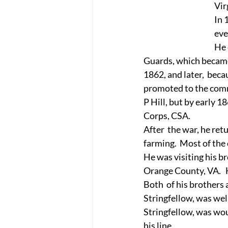
Vir
In 
eve
He 
Guards, which became 
1862, and later,  beca
promoted to the comma
P Hill, but by early 1
Corps, CSA.
After  the war, he re
farming.  Most of the
He was visiting his b
Orange County, VA.   
Both  of his brothers
Stringfellow, was wel
Stringfellow, was wo
his line.