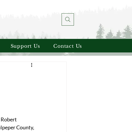
Support Us
Contact Us
 Robert 
ulpeper County, 