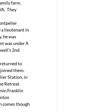
family farm.
A.  They 
ontpelier 
a lieutenant in 
, he was  
nt was under A 
Ewell’s 2nd 
returned to 
joined them.  
er Station, in 
he Retreat.
min Franklin 
anton 
an comes though 