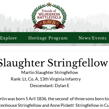
 Explore
Heritage Program
News/Events
Slaughter Stringfellow
Martin Slaughter Stringfellow
Rank: Lt, Co. A, 13th Virginia Infantry	
Descendant: Dylan E
tin was born 5 Aril 1836, the second  of three sons born to
tenhouse Stringfellow and Anne Pickett  Stringfellow in C