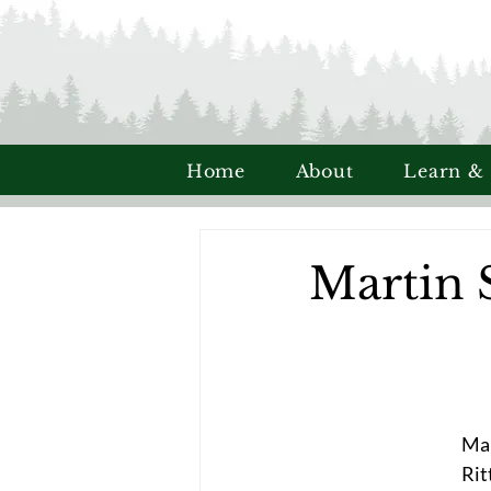
Home
About
Learn &
Martin 
Mar
Rit