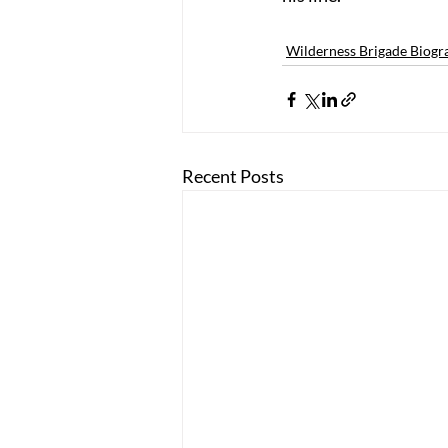
Wilderness Brigade Biogr
Recent Posts