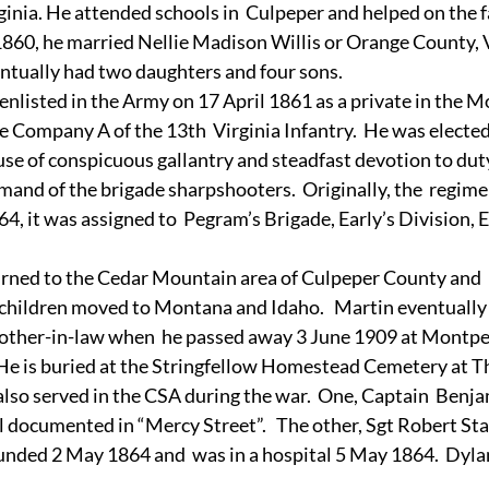
ginia. He attended schools in  Culpeper and helped on the 
1860, he married Nellie Madison Willis or Orange County, V
ntually had two daughters and four sons. 
enlisted in the Army on 17 April 1861 as a private in the M
Company A of the 13th  Virginia Infantry.  He was elected 
use of conspicuous gallantry and steadfast devotion to duty
nd of the brigade sharpshooters.  Originally, the  regime
864, it was assigned to  Pegram’s Brigade, Early’s Division, 
turned to the Cedar Mountain area of Culpeper County and  
 children moved to Montana and Idaho.   Martin eventually 
rother-in-law when  he passed away 3 June 1909 at Montpeli
He is buried at the Stringfellow Homestead Cemetery at T
 also served in the CSA during the war.  One, Captain  Benja
l documented in “Mercy Street”.   The other, Sgt Robert St
unded 2 May 1864 and  was in a hospital 5 May 1864.  Dyl