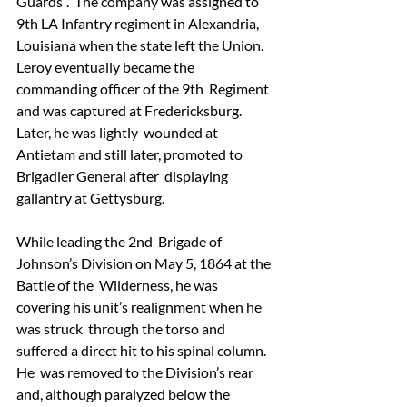
Guards”.  The company was assigned to 
9th LA Infantry regiment in Alexandria, 
Louisiana when the state left the Union.
Leroy eventually became the 
commanding officer of the 9th  Regiment 
and was captured at Fredericksburg.  
Later, he was lightly  wounded at 
Antietam and still later, promoted to 
Brigadier General after  displaying 
gallantry at Gettysburg.
While leading the 2nd  Brigade of 
Johnson’s Division on May 5, 1864 at the 
Battle of the  Wilderness, he was 
covering his unit’s realignment when he 
was struck  through the torso and 
suffered a direct hit to his spinal column.  
He  was removed to the Division’s rear 
and, although paralyzed below the  