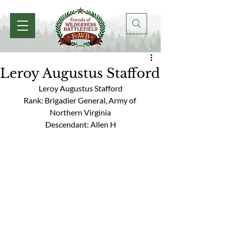
Leroy Augustus Stafford
Leroy Augustus Stafford
Rank: Brigadier General, Army of 
Northern Virginia
Descendant: Allen H