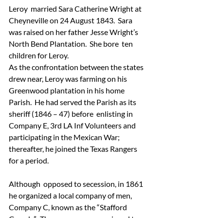
Leroy  married Sara Catherine Wright at 
Cheyneville on 24 August 1843.  Sara  
was raised on her father Jesse Wright’s 
North Bend Plantation.  She bore  ten 
children for Leroy.
As the confrontation between the states  
drew near, Leroy was farming on his 
Greenwood plantation in his home  
Parish.  He had served the Parish as its 
sheriff (1846 – 47) before  enlisting in 
Company E, 3rd LA Inf Volunteers and 
participating in the Mexican War; 
thereafter, he joined the Texas Rangers 
for a period.
Although  opposed to secession, in 1861 
he organized a local company of men,  
Company C, known as the “Stafford 