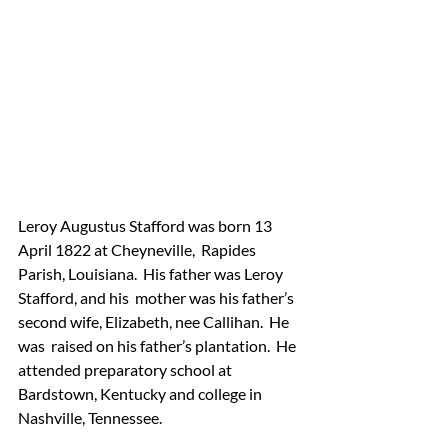
Leroy Augustus Stafford was born 13 
April 1822 at Cheyneville,  Rapides 
Parish, Louisiana.  His father was Leroy 
Stafford, and his  mother was his father’s 
second wife, Elizabeth, nee Callihan.  He 
was  raised on his father’s plantation.  He 
attended preparatory school at  
Bardstown, Kentucky and college in 
Nashville, Tennessee.