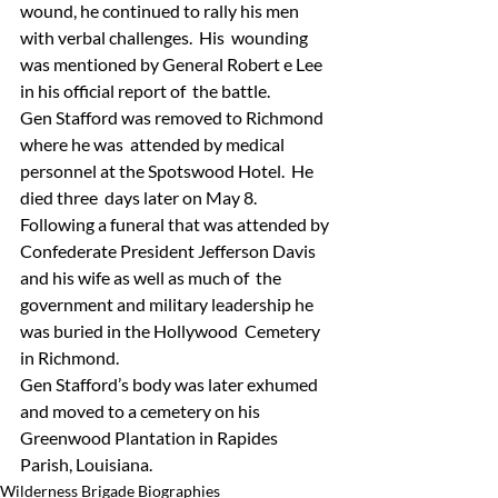
wound, he continued to rally his men 
with verbal challenges.  His  wounding 
was mentioned by General Robert e Lee 
in his official report of  the battle.
Gen Stafford was removed to Richmond 
where he was  attended by medical 
personnel at the Spotswood Hotel.  He 
died three  days later on May 8.  
Following a funeral that was attended by  
Confederate President Jefferson Davis 
and his wife as well as much of  the 
government and military leadership he 
was buried in the Hollywood  Cemetery 
in Richmond.
Gen Stafford’s body was later exhumed 
and moved to a cemetery on his 
Greenwood Plantation in Rapides 
Parish, Louisiana.
Wilderness Brigade Biographies