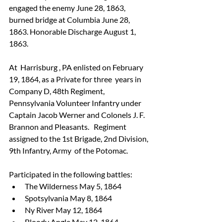
engaged the enemy June 28, 1863, 
burned bridge at Columbia June 28,  
1863. Honorable Discharge August 1, 
1863.
At  Harrisburg , PA enlisted on February 
19, 1864, as a Private for three  years in 
Company D, 48th Regiment, 
Pennsylvania Volunteer Infantry under  
Captain Jacob Werner and Colonels J. F. 
Brannon and Pleasants.   Regiment 
assigned to the 1st Brigade, 2nd Division, 
9th Infantry, Army  of the Potomac.
Participated in the following battles:
The Wilderness May 5, 1864 
Spotsylvania May 8, 1864
Ny River May 12, 1864
Bloody Angle May 12, 1864