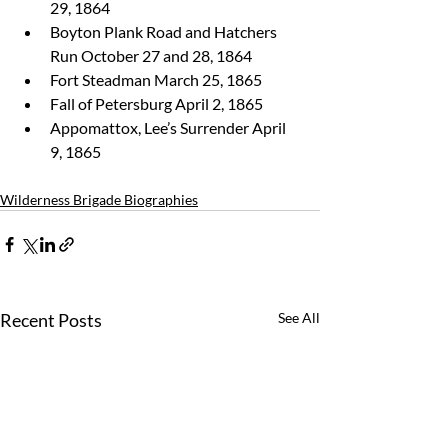
29, 1864
Boyton Plank Road and Hatchers 
Run October 27 and 28, 1864
Fort Steadman March 25, 1865
Fall of Petersburg April 2, 1865
Appomattox, Lee’s Surrender April 
9, 1865 
Wilderness Brigade Biographies
Recent Posts
See All