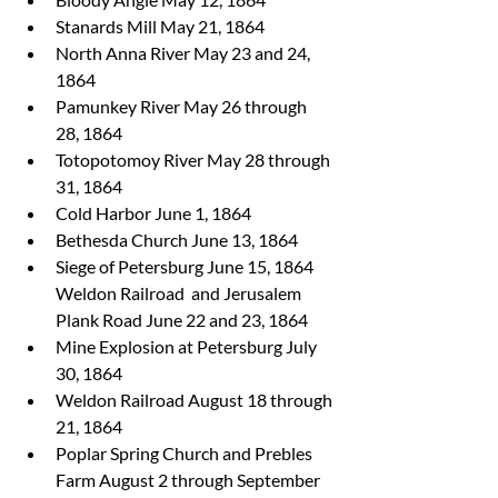
Stanards Mill May 21, 1864
North Anna River May 23 and 24, 
1864
Pamunkey River May 26 through 
28, 1864
Totopotomoy River May 28 through 
31, 1864
Cold Harbor June 1, 1864
Bethesda Church June 13, 1864
Siege of Petersburg June 15, 1864 
Weldon Railroad  and Jerusalem 
Plank Road June 22 and 23, 1864
Mine Explosion at Petersburg July 
30, 1864
Weldon Railroad August 18 through 
21, 1864
Poplar Spring Church and Prebles 
Farm August 2 through September 