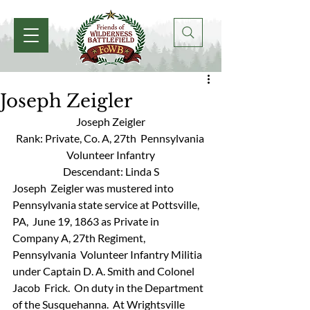
Joseph Zeigler
Joseph Zeigler
Rank: Private, Co. A, 27th  Pennsylvania 
Volunteer Infantry
Descendant: Linda S
Joseph  Zeigler was mustered into 
Pennsylvania state service at Pottsville, 
PA,  June 19, 1863 as Private in 
Company A, 27th Regiment, 
Pennsylvania  Volunteer Infantry Militia 
under Captain D. A. Smith and Colonel 
Jacob  Frick.  On duty in the Department 
of the Susquehanna.  At Wrightsville  