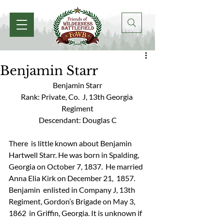
Benjamin Starr
Benjamin Starr
Rank: Private, Co.  J, 13th Georgia 
Regiment
Descendant: Douglas C
There  is little known about Benjamin 
Hartwell Starr. He was born in Spalding,  
Georgia on October 7, 1837.  He married 
Anna Elia Kirk on December 21,  1857. 
Benjamin  enlisted in Company J, 13th 
Regiment, Gordon’s Brigade on May 3, 
1862  in Griffin, Georgia. It is unknown if 