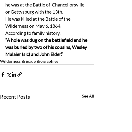
he was at the Battle of  Chancellorsville 
or Gettysburg with the 13th. 
He was killed at the Battle of the 
Wilderness on May 6, 1864.
According to family history, 
“A hole was dug on the battlefield and he 
was buried by two of his cousins, Wesley 
Malaier (sic) and John Elder.”
Wilderness Brigade Biographies
Recent Posts
See All