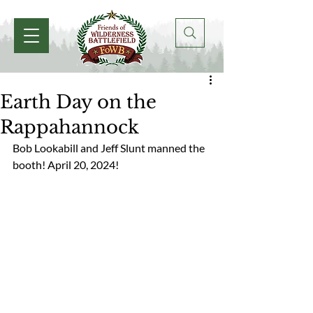
Earth Day on the
Rappahannock
Bob Lookabill and Jeff Slunt manned the 
booth! April 20, 2024! 