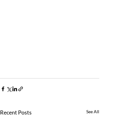
Recent Posts
See All