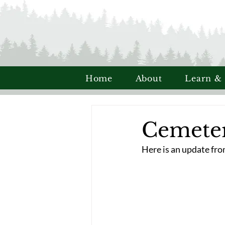
Home
About
Learn &
Cemete
Here is an update fr