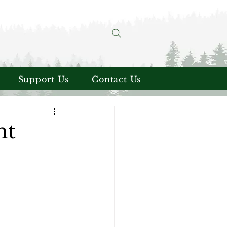
Support Us
Contact Us
nt