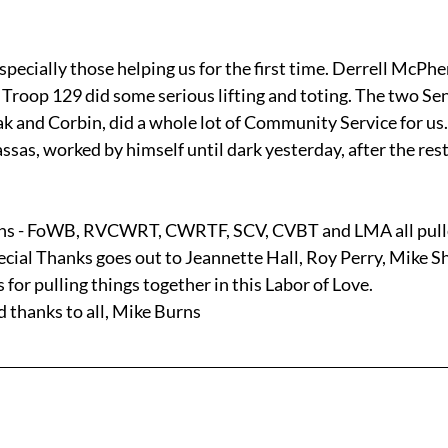
specially those helping us for the first time. Derrell McPhe
Troop 129 did some serious lifting and toting. The two Sen
ak and Corbin, did a whole lot of Community Service for us.
s, worked by himself until dark yesterday, after the rest 
ons - FoWB, RVCWRT, CWRTF, SCV, CVBT and LMA all pulle
pecial Thanks goes out to Jeannette Hall, Roy Perry, Mike S
for pulling things together in this Labor of Love.
d thanks to all, Mike Burns