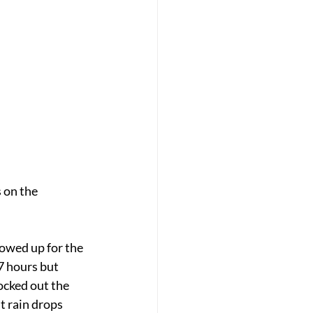
on the 
owed up for the 
7 hours but 
ocked out the 
t rain drops 