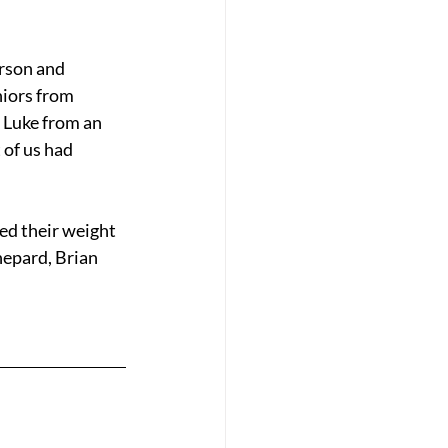
rson and 
iors from 
 Luke from an 
of us had 
d their weight 
hepard, Brian 