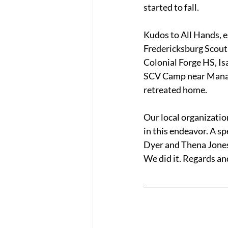
started to fall. 
Kudos to All Hands, e
Fredericksburg Scout 
Colonial Forge HS, Is
SCV Camp near Manassa
retreated home.
Our local organizati
in this endeavor. A s
Dyer and Thena Jones 
We did it. Regards an