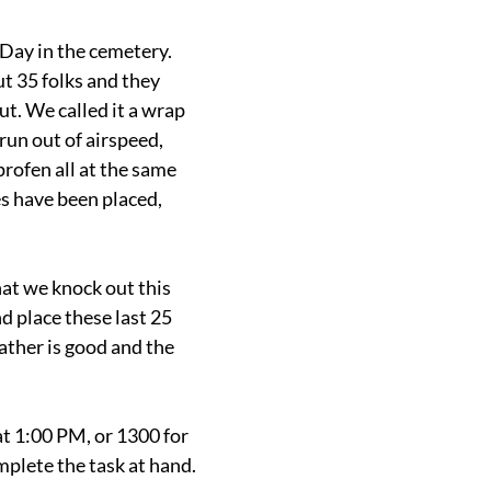
Day in the cemetery. 
 35 folks and they 
t. We called it a wrap 
run out of airspeed, 
rofen all at the same 
s have been placed, 
at we knock out this 
 place these last 25 
ther is good and the 
at 1:00 PM, or 1300 for 
mplete the task at hand.