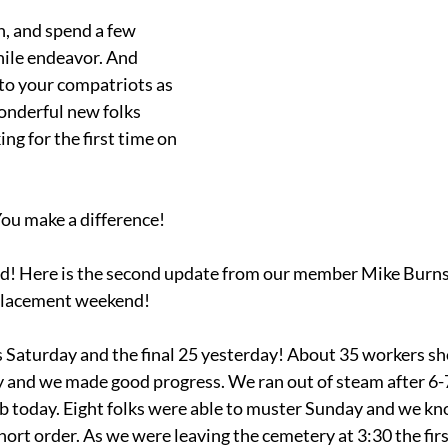
n, and spend a few 
ile endeavor. And 
to your compatriots as 
nderful new folks 
g for the first time on 
ou make a difference!
! Here is the second update from our member Mike Burns 
placement weekend!
 Saturday and the final 25 yesterday! About 35 workers sh
y and we made good progress. We ran out of steam after 6-
ob today. Eight folks were able to muster Sunday and we kn
ort order. As we were leaving the cemetery at 3:30 the firs